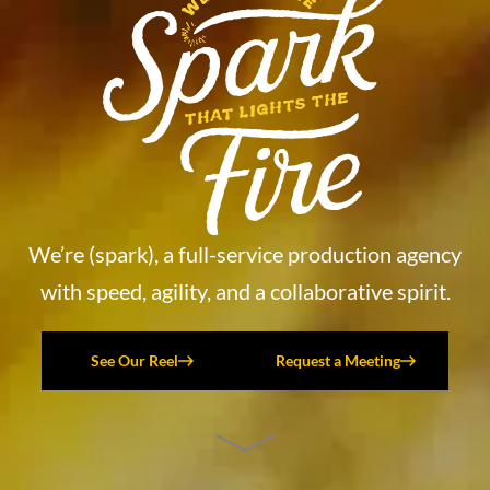
We’re (spark), a full-service production agency
with speed, agility, and a collaborative spirit.
See Our Reel
Request a Meeting