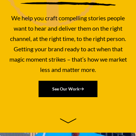
We help you craft compelling stories people
want to hear and deliver them on the right
channel, at the right time, to the right person.
Getting your brand ready to act when that
magic moment strikes – that’s how we market
less and matter more.
See Our Work