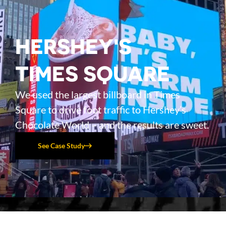
HERSHEY'S
TIMES SQUARE
We used the largest billboard in Times
Square to drive foot traffic to Hershey’s
Chocolate World – and the results are sweet.
See Case Study