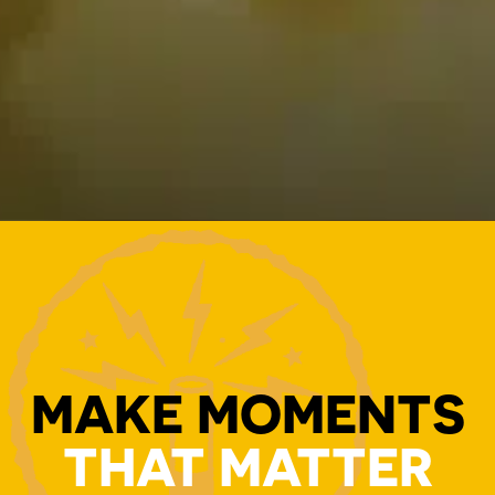
MAKE MOMENTS
THAT MATTER