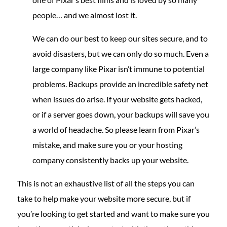
people… and we almost lost it.
We can do our best to keep our sites secure, and to
avoid disasters, but we can only do so much. Even a
large company like Pixar isn’t immune to potential
problems. Backups provide an incredible safety net
when issues do arise. If your website gets hacked,
or if a server goes down, your backups will save you
a world of headache. So please learn from Pixar’s
mistake, and make sure you or your hosting
company consistently backs up your website.
This is not an exhaustive list of all the steps you can
take to help make your website more secure, but if
you’re looking to get started and want to make sure you