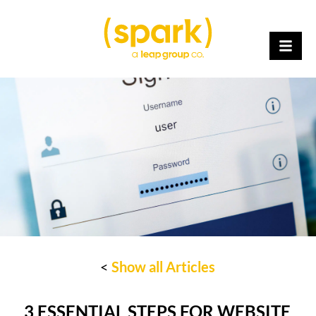
<
Show all Articles
3 ESSENTIAL STEPS FOR WEBSITE