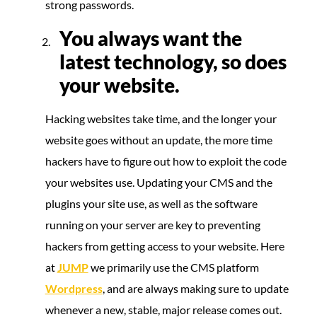
strong passwords.
You always want the
latest technology, so does
your website.
Hacking websites take time, and the longer your
website goes without an update, the more time
hackers have to figure out how to exploit the code
your websites use. Updating your CMS and the
plugins your site use, as well as the software
running on your server are key to preventing
hackers from getting access to your website. Here
at
JUMP
we primarily use the CMS platform
Wordpress
, and are always making sure to update
whenever a new, stable, major release comes out.