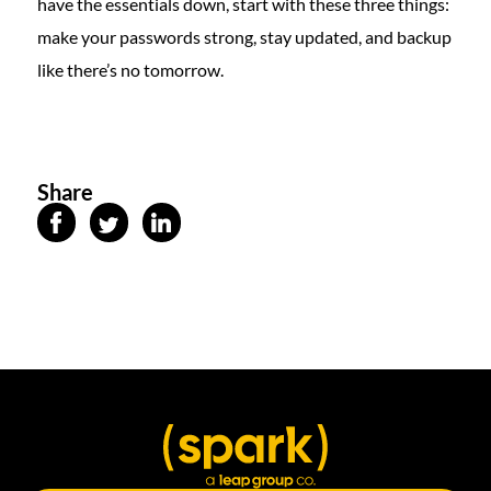
have the essentials down, start with these three things:
make your passwords strong, stay updated, and backup
like there’s no tomorrow.
Share