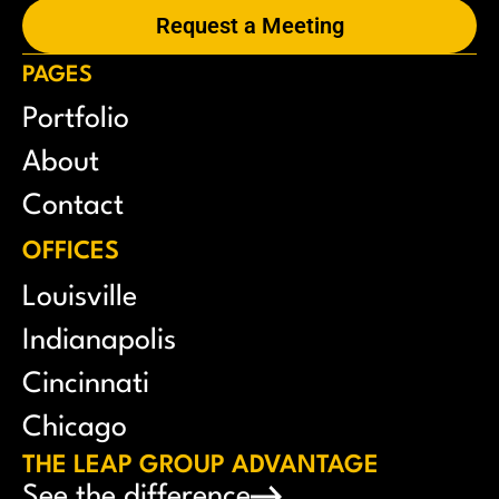
Request a Meeting
PAGES
Portfolio
About
Contact
OFFICES
Louisville
Indianapolis
Cincinnati
Chicago
THE LEAP GROUP ADVANTAGE
See the difference