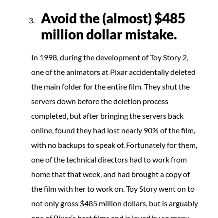
Avoid the (almost)
$485
million dollar mistake.
In 1998, during the development of Toy Story 2,
one of the animators at Pixar accidentally deleted
the main folder for the entire film. They shut the
servers down before the deletion process
completed, but after bringing the servers back
online, found they had lost nearly 90% of the film,
with no backups to speak of. Fortunately for them,
one of the technical directors had to work from
home that that week, and had brought a copy of
the film with her to work on. Toy Story went on to
not only gross $485 million dollars, but is arguably
one of Pixar’s best films and is loved by so many