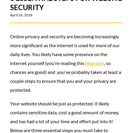
SECURITY
April 16, 2018
Online privacy and security are becoming increasingly
more significant as the internet is used for more of our
daily lives. You likely have some presence on the
internet yourself (you’re reading this
blog post
, so
chances are good) and you’ve probably taken at least a
couple steps to ensure that you and your privacy are
protected.
Your website should be just as protected. It likely
contains sensitive data, cost a good amount of money,
and has had a lot of your time and effort put into it!
Below are three essential steps you must take to