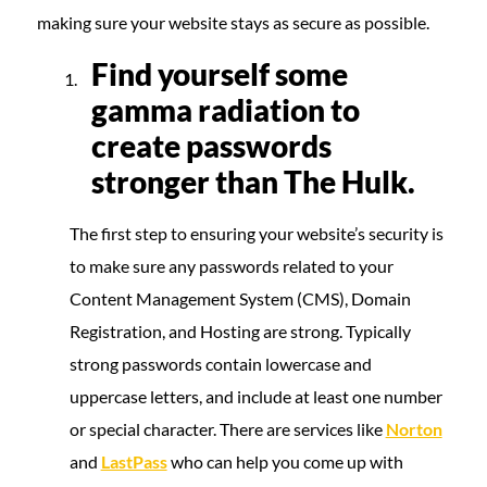
making sure your website stays as secure as possible.
Find yourself some
gamma radiation to
create passwords
stronger than The Hulk.
The first step to ensuring your website’s security is
to make sure any passwords related to your
Content Management System (CMS), Domain
Registration, and Hosting are strong. Typically
strong passwords contain lowercase and
uppercase letters, and include at least one number
or special character. There are services like
Norton
and
LastPass
who can help you come up with