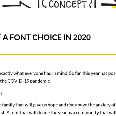
 A FONT CHOICE IN 2020
exactly what everyone had in mind. So far, this year has po
of the COVID-19 pandemic.
s.
re family that will give us hope and rise above the anxiety o
st. A font that will define the year as a community that wi