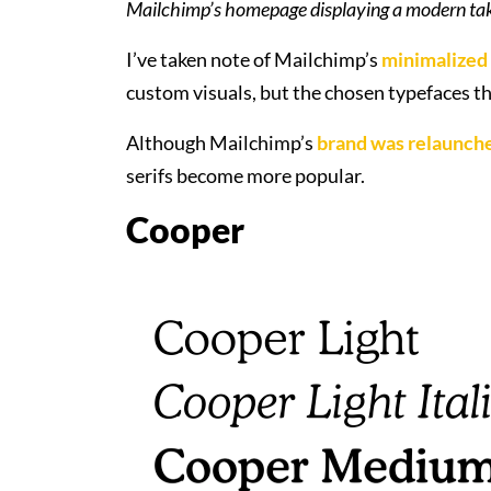
Mailchimp’s homepage displaying a modern tak
I’ve taken note of Mailchimp’s
minimalized
custom visuals, but the chosen typefaces th
Although Mailchimp’s
brand was relaunche
serifs become more popular.
Cooper