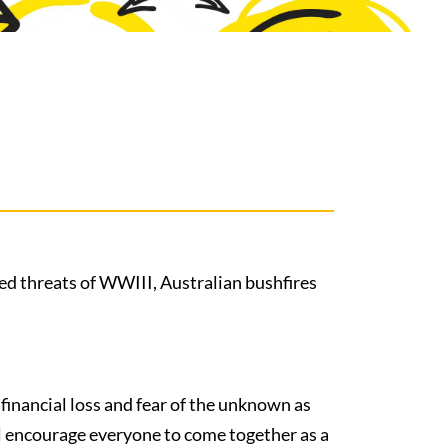
sed threats of WWIII, Australian bushfires
f financial loss and fear of the unknown as
ll encourage everyone to come together as a