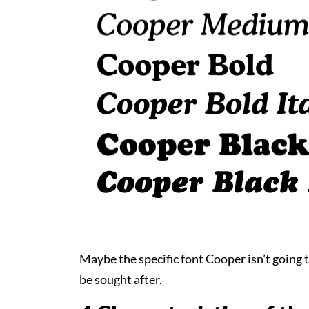
Maybe the specific font Cooper isn’t going to
be sought after.