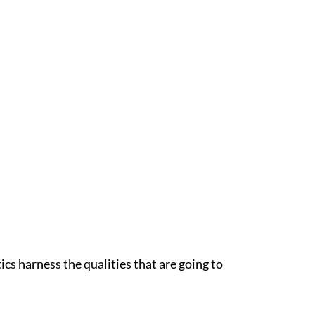
ics harness the qualities that are going to