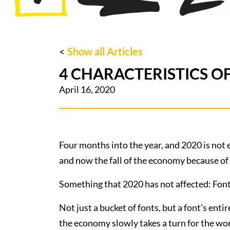
<
Show all Articles
4 CHARACTERISTICS OF
April 16, 2020
Four months into the year, and 2020 is not 
and now the fall of the economy because 
Something that 2020 has not affected: Font
Not just a bucket of fonts, but a font’s enti
the economy slowly takes a turn for the wor