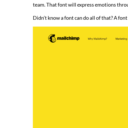
team. That font will express emotions throug
Didn’t know a font can do all of that? A font