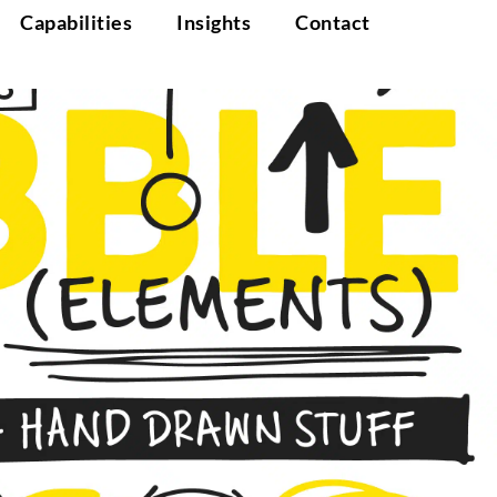
Capabilities
Insights
Contact