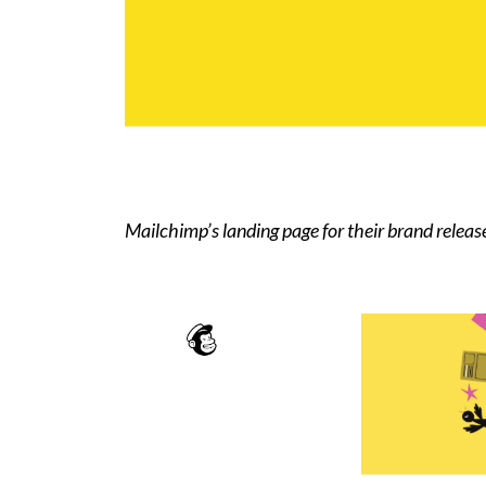
Mailchimp’s landing page for their brand releas