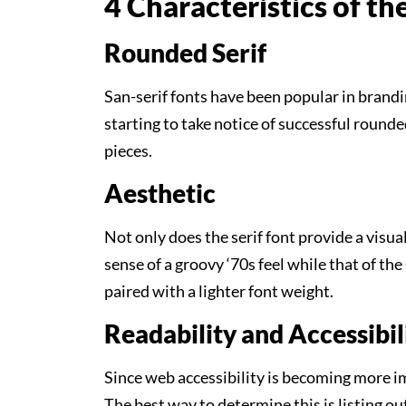
4 Characteristics of t
Rounded Serif
San-serif fonts have been popular in brandin
starting to take notice of successful rounde
pieces.
Aesthetic
Not only does the serif font provide a visua
sense of a groovy ‘70s feel while that of th
paired with a lighter font weight.
Readability and Accessibil
Since web accessibility is becoming more imp
The best way to determine this is listing ou