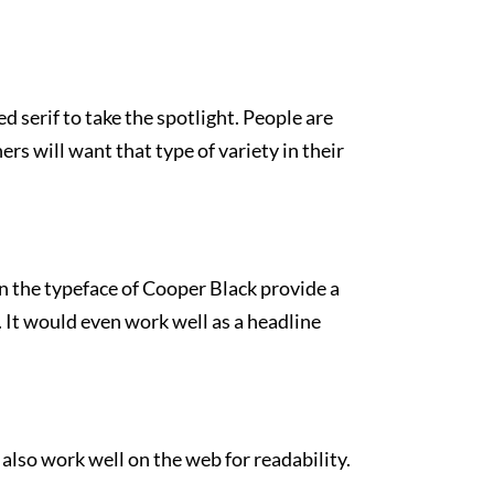
d serif to take the spotlight. People are
rs will want that type of variety in their
 in the typeface of Cooper Black provide a
e. It would even work well as a headline
also work well on the web for readability.