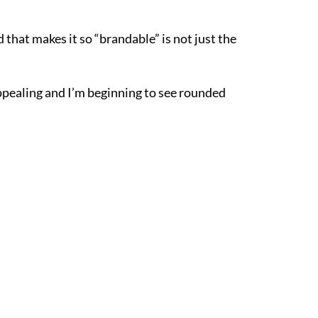
 that makes it so “brandable” is not just the
 appealing and I’m beginning to see rounded