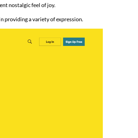
t nostalgic feel of joy.
in providing a variety of expression.