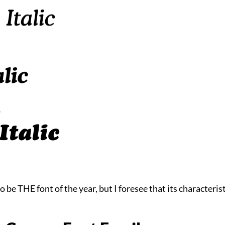
 be THE font of the year, but I foresee that its characterist