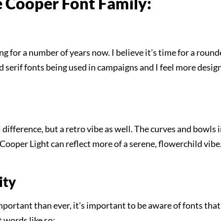
he Cooper Font Family:
g for a number of years now. I believe it’s time for a rounde
d serif fonts being used in campaigns and I feel more designe
l difference, but a retro vibe as well. The curves and bowls
e Cooper Light can reflect more of a serene, flowerchild vib
ity
ortant than ever, it’s important to be aware of fonts that 
t words like so: