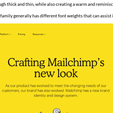
h thick and thin, while also creating a warm and reminiscen
 family generally has different font weights that can assist 