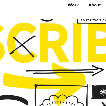
Work
About