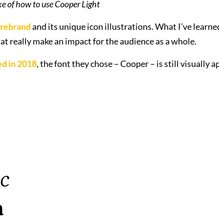
e of how to use Cooper Light
 rebrand
and its unique icon illustrations. What I’ve learned
at really make an impact for the audience as a whole.
d in 2018
, the font they chose – Cooper – is still visually