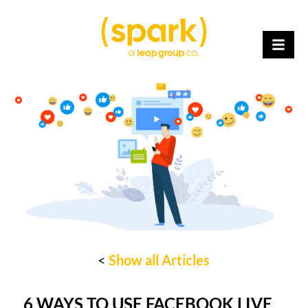
<
Show all Articles
6 WAYS TO USE FACEBOOK LIVE