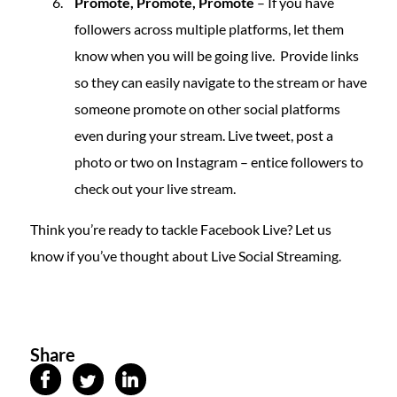
Promote, Promote, Promote
– If you have
followers across multiple platforms, let them
know when you will be going live. Provide links
so they can easily navigate to the stream or have
someone promote on other social platforms
even during your stream. Live tweet, post a
photo or two on Instagram – entice followers to
check out your live stream.
Think you’re ready to tackle Facebook Live? Let us
know if you’ve thought about Live Social Streaming.
Share