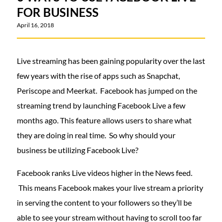
FOR BUSINESS
April 16, 2018
Live streaming has been gaining popularity over the last
few years with the rise of apps such as Snapchat,
Periscope and Meerkat. Facebook has jumped on the
streaming trend by launching Facebook Live a few
months ago. This feature allows users to share what
they are doing in real time. So why should your
business be utilizing Facebook Live?
Facebook ranks Live videos higher in the News feed.
This means Facebook makes your live stream a priority
in serving the content to your followers so they’ll be
able to see your stream without having to scroll too far