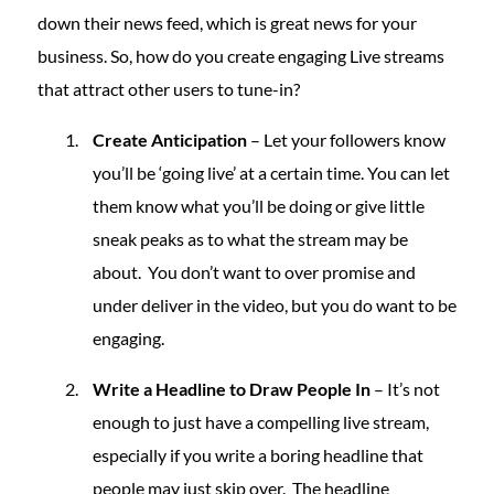
down their news feed, which is great news for your
business. So, how do you create engaging Live streams
that attract other users to tune-in?
Create Anticipation
– Let your followers know
you’ll be ‘going live’ at a certain time. You can let
them know what you’ll be doing or give little
sneak peaks as to what the stream may be
about. You don’t want to over promise and
under deliver in the video, but you do want to be
engaging.
Write a Headline to Draw People In
– It’s not
enough to just have a compelling live stream,
especially if you write a boring headline that
people may just skip over. The headline