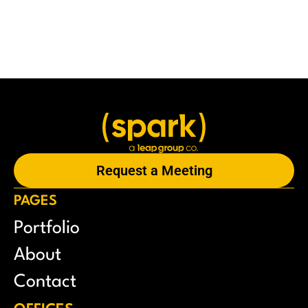
Request a Meeting
PAGES
Portfolio
About
Contact