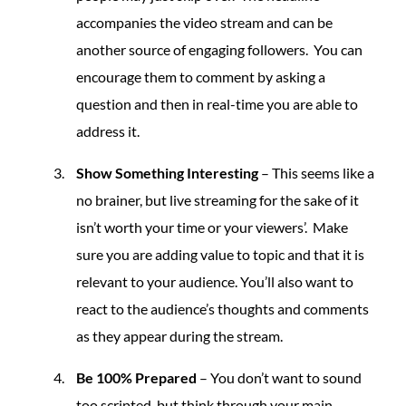
accompanies the video stream and can be
another source of engaging followers. You can
encourage them to comment by asking a
question and then in real-time you are able to
address it.
Show Something Interesting
– This seems like a
no brainer, but live streaming for the sake of it
isn’t worth your time or your viewers’. Make
sure you are adding value to topic and that it is
relevant to your audience. You’ll also want to
react to the audience’s thoughts and comments
as they appear during the stream.
Be 100% Prepared
– You don’t want to sound
too scripted, but think through your main