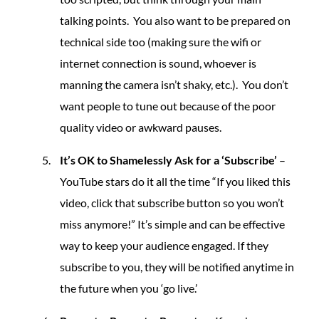
talking points. You also want to be prepared on
technical side too (making sure the wifi or
internet connection is sound, whoever is
manning the camera isn’t shaky, etc.). You don’t
want people to tune out because of the poor
quality video or awkward pauses.
It’s OK to Shamelessly Ask for a ‘Subscribe’
–
YouTube stars do it all the time “If you liked this
video, click that subscribe button so you won’t
miss anymore!” It’s simple and can be effective
way to keep your audience engaged. If they
subscribe to you, they will be notified anytime in
the future when you ‘go live.’