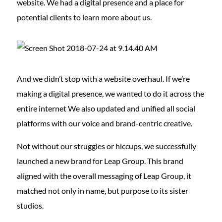
website. We had a digital presence and a place for
potential clients to learn more about us.
And we didn’t stop with a website overhaul. If we’re
making a digital presence, we wanted to do it across the
entire internet We also updated and unified all social
platforms with our voice and brand-centric creative.
Not without our struggles or hiccups, we successfully
launched a new brand for Leap Group. This brand
aligned with the overall messaging of Leap Group, it
matched not only in name, but purpose to its sister
studios.