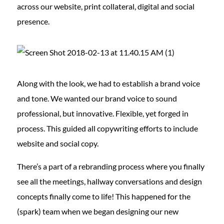
across our website, print collateral, digital and social
presence.
Along with the look, we had to establish a brand voice
and tone. We wanted our brand voice to sound
professional, but innovative. Flexible, yet forged in
process. This guided all copywriting efforts to include
website and social copy.
There’s a part of a rebranding process where you finally
see all the meetings, hallway conversations and design
concepts finally come to life! This happened for the
(spark) team when we began designing our new