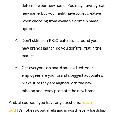
determine our new name! You may have a great
new name, but you might have to get creative
when choosing from available domain name
options.
Don’t skimp on PR. Create buzz around your
new brands launch, so you don’t fall flat in the
market.
Get everyone on board and excited. Your
employees are your brand’s biggest advocates.
Make sure they are aligned with the new
mission and ready promote the new brand.
And, of course, if you have any questions,
reach
out!
It’s not easy, but a rebrand is worth every hardship