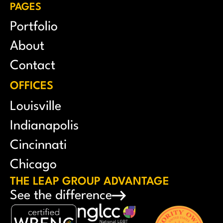
PAGES
Portfolio
About
Contact
OFFICES
Louisville
Indianapolis
Cincinnati
Chicago
THE LEAP GROUP ADVANTAGE
See the difference