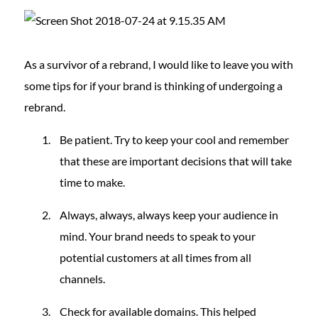
As a survivor of a rebrand, I would like to leave you with
some tips for if your brand is thinking of undergoing a
rebrand.
Be patient. Try to keep your cool and remember
that these are important decisions that will take
time to make.
Always, always, always keep your audience in
mind. Your brand needs to speak to your
potential customers at all times from all
channels.
Check for available domains. This helped