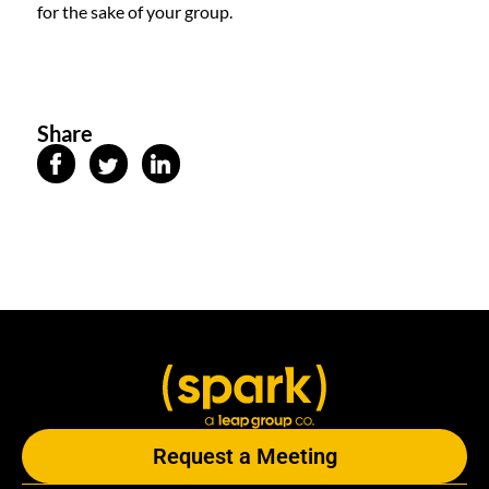
for the sake of your group.
Share
Request a Meeting