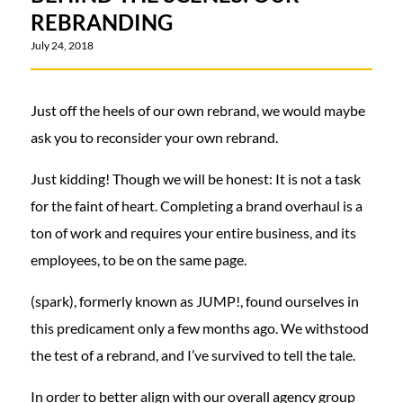
REBRANDING
July 24, 2018
Just off the heels of our own rebrand, we would maybe
ask you to reconsider your own rebrand.
Just kidding! Though we will be honest: It is not a task
for the faint of heart. Completing a brand overhaul is a
ton of work and requires your entire business, and its
employees, to be on the same page.
(spark), formerly known as JUMP!, found ourselves in
this predicament only a few months ago. We withstood
the test of a rebrand, and I’ve survived to tell the tale.
In order to better align with our overall agency group