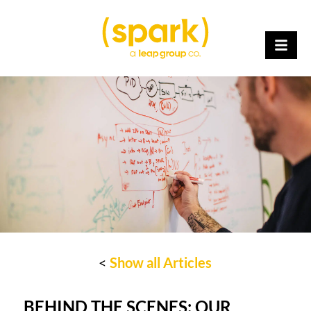
<
Show all Articles
BEHIND THE SCENES: OUR