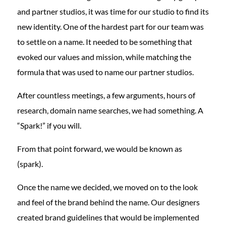
and partner studios, it was time for our studio to find its
new identity. One of the hardest part for our team was
to settle on a name. It needed to be something that
evoked our values and mission, while matching the
formula that was used to name our partner studios.
After countless meetings, a few arguments, hours of
research, domain name searches, we had something. A
“Spark!” if you will.
From that point forward, we would be known as
(spark).
Once the name we decided, we moved on to the look
and feel of the brand behind the name. Our designers
created brand guidelines that would be implemented