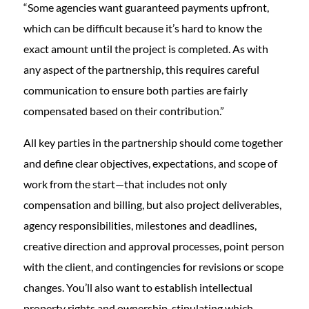
“Some agencies want guaranteed payments upfront,
which can be difficult because it’s hard to know the
exact amount until the project is completed. As with
any aspect of the partnership, this requires careful
communication to ensure both parties are fairly
compensated based on their contribution.”
All key parties in the partnership should come together
and define clear objectives, expectations, and scope of
work from the start—that includes not only
compensation and billing, but also project deliverables,
agency responsibilities, milestones and deadlines,
creative direction and approval processes, point person
with the client, and contingencies for revisions or scope
changes. You’ll also want to establish intellectual
property rights and ownership, stipulating which