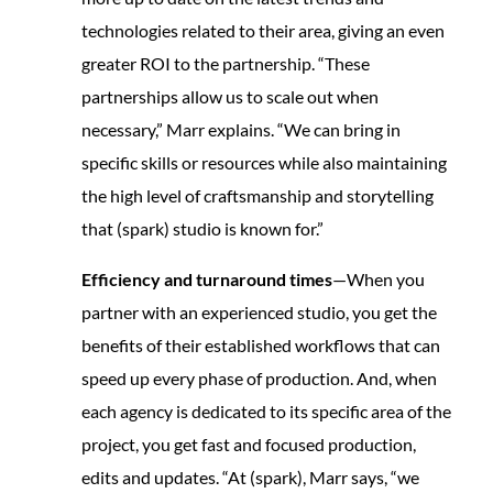
technologies related to their area, giving an even
greater ROI to the partnership. “These
partnerships allow us to scale out when
necessary,” Marr explains. “We can bring in
specific skills or resources while also maintaining
the high level of craftsmanship and storytelling
that (spark) studio is known for.”
Efficiency and turnaround times
—When you
partner with an experienced studio, you get the
benefits of their established workflows that can
speed up every phase of production. And, when
each agency is dedicated to its specific area of the
project, you get fast and focused production,
edits and updates. “At (spark), Marr says, “we