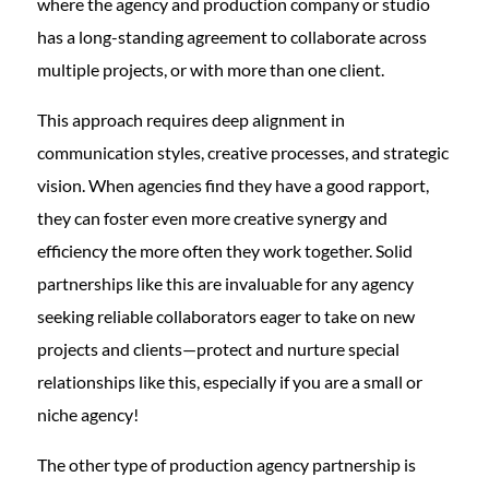
where the agency and production company or studio
has a long-standing agreement to collaborate across
multiple projects, or with more than one client.
This approach requires deep alignment in
communication styles, creative processes, and strategic
vision. When agencies find they have a good rapport,
they can foster even more creative synergy and
efficiency the more often they work together. Solid
partnerships like this are invaluable for any agency
seeking reliable collaborators eager to take on new
projects and clients—protect and nurture special
relationships like this, especially if you are a small or
niche agency!
The other type of production agency partnership is