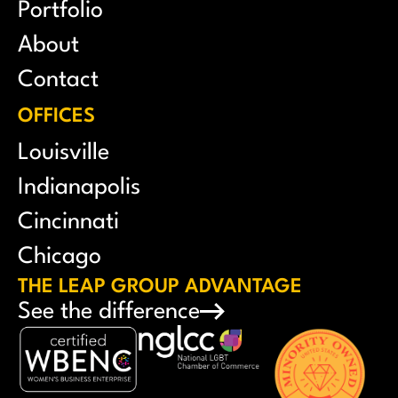
Portfolio
About
Contact
OFFICES
Louisville
Indianapolis
Cincinnati
Chicago
THE LEAP GROUP ADVANTAGE
See the difference