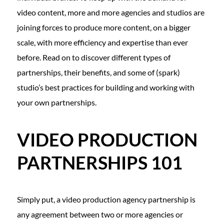
video content, more and more agencies and studios are
joining forces to produce more content, on a bigger
scale, with more efficiency and expertise than ever
before. Read on to discover different types of
partnerships, their benefits, and some of (spark)
studio’s best practices for building and working with
your own partnerships.
VIDEO PRODUCTION
PARTNERSHIPS 101
Simply put, a video production agency partnership is
any agreement between two or more agencies or