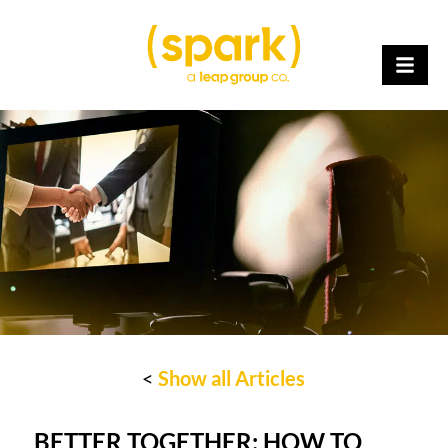
<
Show all Articles
BETTER TOGETHER: HOW TO