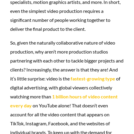
specialists, motion graphics artists, and more. In short,
even the simplest video production requires a
significant number of people working together to
deliver the final product to the client.
So, given the naturally collaborative nature of video
production, why aren’t more production studios
partnering with each other to tackle bigger projects and
clients? Increasingly, the answer is that they are! And
it’s little surprise: video is the
fastest-growing type
of
digital advertising, with global viewers collectively
watching more than
1 billion hours of video content
every day
on YouTube alone! That doesn’t even
account for all the video content that appears on
TikTok, Instagram, Facebook, and the websites of
individual brands. To keep up with the demand for