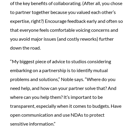
of the key benefits of collaborating. (After all, you chose
to partner together because you valued each other’s
expertise, right?) Encourage feedback early and often so
that everyone feels comfortable voicing concerns and
you avoid major issues (and costly reworks) further
down the road.
“My biggest piece of advice to studios considering
embarking on a partnership is to identify mutual
problems and solutions,” Noble says. “Where do you
need help, and how can your partner solve that? And
where can you help them? It’s important to be
transparent, especially when it comes to budgets. Have
open communication and use NDAs to protect
sensitive information.”