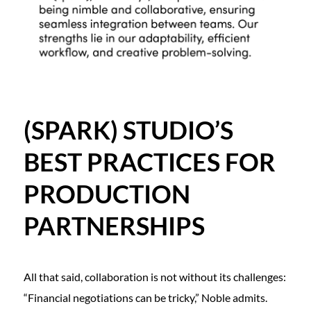
(SPARK) STUDIO’S
BEST PRACTICES FOR
PRODUCTION
PARTNERSHIPS
All that said, collaboration is not without its challenges:
“Financial negotiations can be tricky,” Noble admits.