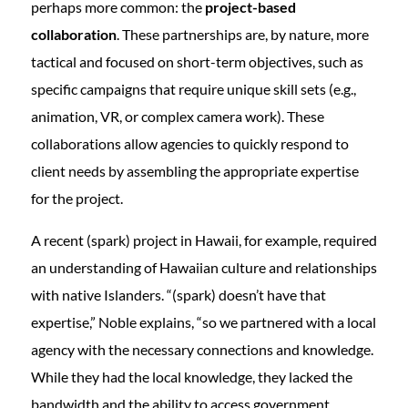
perhaps more common: the
project-based
collaboration
. These partnerships are, by nature, more
tactical and focused on short-term objectives, such as
specific campaigns that require unique skill sets (e.g.,
animation, VR, or complex camera work). These
collaborations allow agencies to quickly respond to
client needs by assembling the appropriate expertise
for the project.
A recent (spark) project in Hawaii, for example, required
an understanding of Hawaiian culture and relationships
with native Islanders. “(spark) doesn’t have that
expertise,” Noble explains, “so we partnered with a local
agency with the necessary connections and knowledge.
While they had the local knowledge, they lacked the
bandwidth and the ability to access government