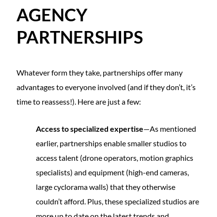
AGENCY
PARTNERSHIPS
Whatever form they take, partnerships offer many
advantages to everyone involved (and if they don’t, it’s
time to reassess!). Here are just a few:
Access to specialized expertise
—As mentioned
earlier, partnerships enable smaller studios to
access talent (drone operators, motion graphics
specialists) and equipment (high-end cameras,
large cyclorama walls) that they otherwise
couldn’t afford. Plus, these specialized studios are
more up to date on the latest trends and