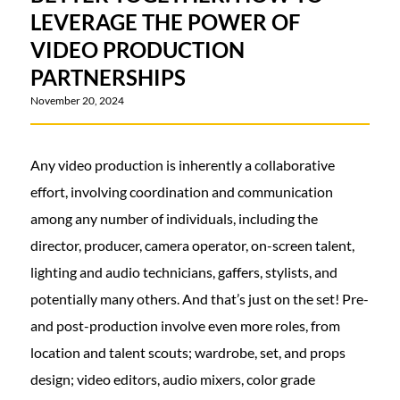
LEVERAGE THE POWER OF
VIDEO PRODUCTION
PARTNERSHIPS
November 20, 2024
Any video production is inherently a collaborative
effort, involving coordination and communication
among any number of individuals, including the
director, producer, camera operator, on-screen talent,
lighting and audio technicians, gaffers, stylists, and
potentially many others. And that’s just on the set! Pre-
and post-production involve even more roles, from
location and talent scouts; wardrobe, set, and props
design; video editors, audio mixers, color grade