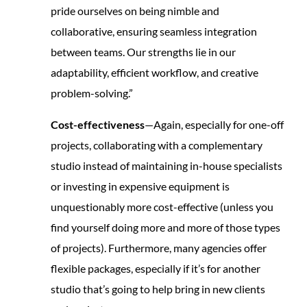
pride ourselves on being nimble and
collaborative, ensuring seamless integration
between teams. Our strengths lie in our
adaptability, efficient workflow, and creative
problem-solving.”
Cost-effectiveness
—Again, especially for one-off
projects, collaborating with a complementary
studio instead of maintaining in-house specialists
or investing in expensive equipment is
unquestionably more cost-effective (unless you
find yourself doing more and more of those types
of projects). Furthermore, many agencies offer
flexible packages, especially if it’s for another
studio that’s going to help bring in new clients