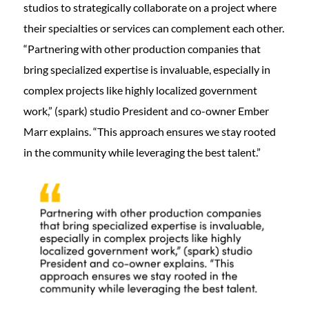
studios to strategically collaborate on a project where
their specialties or services can complement each other.
“Partnering with other production companies that
bring specialized expertise is invaluable, especially in
complex projects like highly localized government
work,” (spark) studio President and co-owner Ember
Marr explains. “This approach ensures we stay rooted
in the community while leveraging the best talent.”