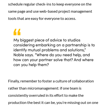
schedule regular check-ins to keep everyone on the
same page and use web-based project management
tools that are easy for everyone to access.
Finally, remember to foster a culture of collaboration
rather than micromanagement: if one team is
consistently overruled in its effort to make the
production the best it can be, you’re missing out on one