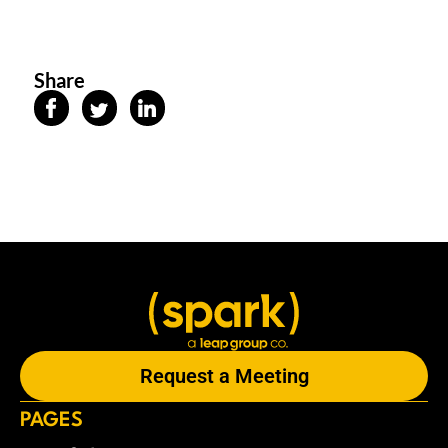
Share
Request a Meeting
PAGES