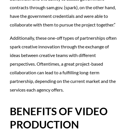
contracts through sam.gov. (spark), on the other hand,
have the government credentials and were able to
collaborate with them to pursue the project together.”
Additionally, these one-off types of partnerships often
spark creative innovation through the exchange of
ideas between creative teams with different
perspectives. Oftentimes, a great project-based
collaboration can lead to a fulfilling long-term
partnership, depending on the current market and the
services each agency offers.
BENEFITS OF VIDEO
PRODUCTION