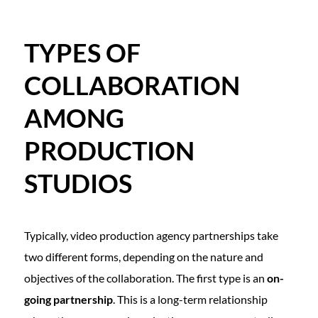
TYPES OF
COLLABORATION
AMONG
PRODUCTION
STUDIOS
Typically, video production agency partnerships take
two different forms, depending on the nature and
objectives of the collaboration. The first type is an
on-
going partnership
. This is a long-term relationship