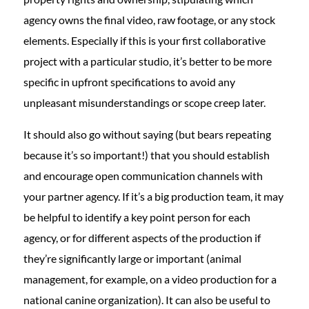
agency owns the final video, raw footage, or any stock
elements. Especially if this is your first collaborative
project with a particular studio, it’s better to be more
specific in upfront specifications to avoid any
unpleasant misunderstandings or scope creep later.
It should also go without saying (but bears repeating
because it’s so important!) that you should establish
and encourage open communication channels with
your partner agency. If it’s a big production team, it may
be helpful to identify a key point person for each
agency, or for different aspects of the production if
they’re significantly large or important (animal
management, for example, on a video production for a
national canine organization). It can also be useful to