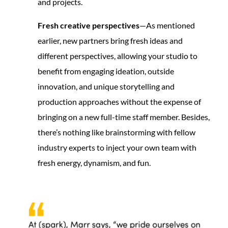
and projects.
Fresh creative perspectives
—As mentioned
earlier, new partners bring fresh ideas and
different perspectives, allowing your studio to
benefit from engaging ideation, outside
innovation, and unique storytelling and
production approaches without the expense of
bringing on a new full-time staff member. Besides,
there’s nothing like brainstorming with fellow
industry experts to inject your own team with
fresh energy, dynamism, and fun.