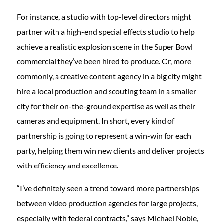
For instance, a studio with top-level directors might
partner with a high-end special effects studio to help
achieve a realistic explosion scene in the Super Bowl
commercial they’ve been hired to produce. Or, more
commonly, a creative content agency in a big city might
hire a local production and scouting team in a smaller
city for their on-the-ground expertise as well as their
cameras and equipment. In short, every kind of
partnership is going to represent a win-win for each
party, helping them win new clients and deliver projects
with efficiency and excellence.
“I’ve definitely seen a trend toward more partnerships
between video production agencies for large projects,
especially with federal contracts,” says Michael Noble,