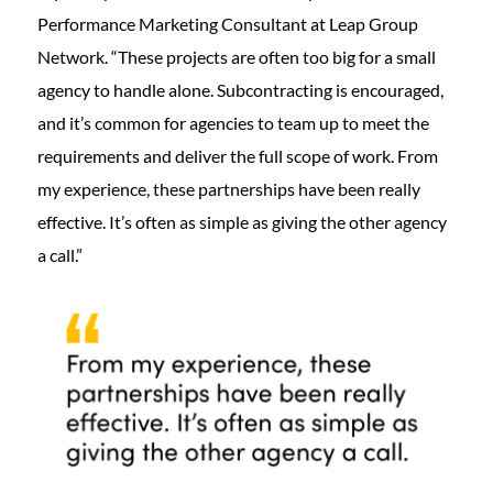
Performance Marketing Consultant at Leap Group
Network. “These projects are often too big for a small
agency to handle alone. Subcontracting is encouraged,
and it’s common for agencies to team up to meet the
requirements and deliver the full scope of work. From
my experience, these partnerships have been really
effective. It’s often as simple as giving the other agency
a call.”