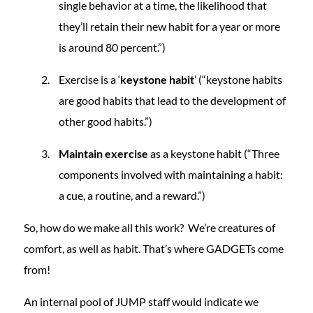
single behavior at a time, the likelihood that
they’ll retain their new habit for a year or more
is around 80 percent.”)
Exercise is a ‘
keystone habit
’ (“keystone habits
are good habits that lead to the development of
other good habits.”)
Maintain exercise
as a keystone habit (“Three
components involved with maintaining a habit:
a cue, a routine, and a reward.”)
So, how do we make all this work? We’re creatures of
comfort, as well as habit. That’s where GADGETs come
from!
An internal pool of JUMP staff would indicate we