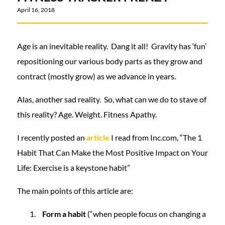
April 16, 2018
Age is an inevitable reality. Dang it all! Gravity has ‘fun’
repositioning our various body parts as they grow and
contract (mostly grow) as we advance in years.
Alas, another sad reality. So, what can we do to stave of
this reality? Age. Weight. Fitness Apathy.
I recently posted an
article
I read from Inc.com, “The 1
Habit That Can Make the Most Positive Impact on Your
Life: Exercise is a keystone habit”
The main points of this article are:
Form a habit
(“when people focus on changing a