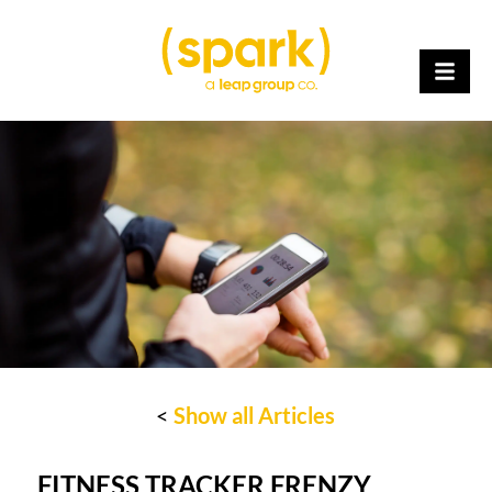
<
Show all Articles
FITNESS TRACKER FRENZY