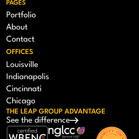
PAGES
Portfolio
About
Contact
OFFICES
Louisville
Indianapolis
Cincinnati
Chicago
THE LEAP GROUP ADVANTAGE
See the difference