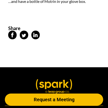
…and have a bottle of Motrin in your glove box.
Share
Request a Meeting