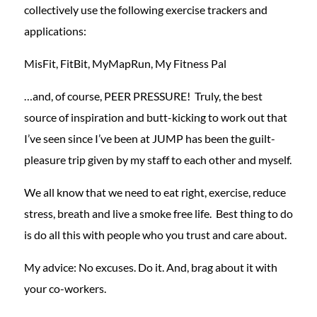
collectively use the following exercise trackers and
applications:
MisFit, FitBit, MyMapRun, My Fitness Pal
…and, of course, PEER PRESSURE! Truly, the best
source of inspiration and butt-kicking to work out that
I’ve seen since I’ve been at JUMP has been the guilt-
pleasure trip given by my staff to each other and myself.
We all know that we need to eat right, exercise, reduce
stress, breath and live a smoke free life. Best thing to do
is do all this with people who you trust and care about.
My advice: No excuses. Do it. And, brag about it with
your co-workers.