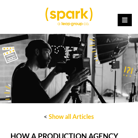
<
Show all Articles
HOW A PRODUCTION AGENCY