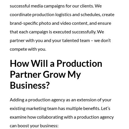
successful media campaigns for our clients. We
coordinate production logistics and schedules, create
brand-specific photo and video content, and ensure
that each campaign is executed successfully. We
partner with you and your talented team – we don’t
compete with you.
How Will a Production
Partner Grow My
Business?
Adding a production agency as an extension of your
existing marketing team has multiple benefits. Let’s
examine how collaborating with a production agency
can boost your business: