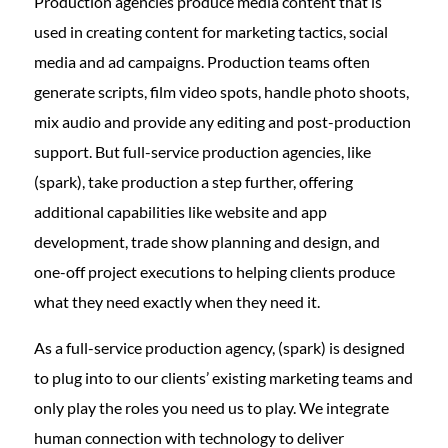
Production agencies produce media content that is
used in creating content for marketing tactics, social
media and ad campaigns. Production teams often
generate scripts, film video spots, handle photo shoots,
mix audio and provide any editing and post-production
support. But full-service production agencies, like
(spark), take production a step further, offering
additional capabilities like website and app
development, trade show planning and design, and
one-off project executions to helping clients produce
what they need exactly when they need it.
As a full-service production agency, (spark) is designed
to plug into to our clients’ existing marketing teams and
only play the roles you need us to play. We integrate
human connection with technology to deliver