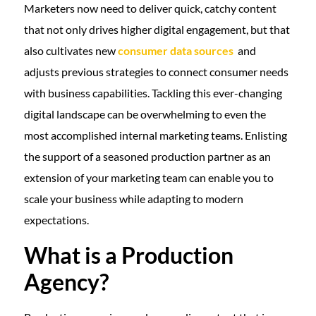
Marketers now need to deliver quick, catchy content
that not only drives higher digital engagement, but that
also cultivates new
consumer data sources
and
adjusts previous strategies to connect consumer needs
with business capabilities. Tackling this ever-changing
digital landscape can be overwhelming to even the
most accomplished internal marketing teams. Enlisting
the support of a seasoned production partner as an
extension of your marketing team can enable you to
scale your business while adapting to modern
expectations.
What is a Production
Agency?