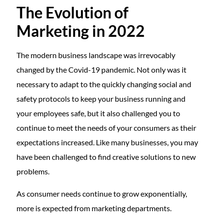
The Evolution of
Marketing in 2022
The modern business landscape was irrevocably
changed by the Covid-19 pandemic. Not only was it
necessary to adapt to the quickly changing social and
safety protocols to keep your business running and
your employees safe, but it also challenged you to
continue to meet the needs of your consumers as their
expectations increased. Like many businesses, you may
have been challenged to find creative solutions to new
problems.
As consumer needs continue to grow exponentially,
more is expected from marketing departments.