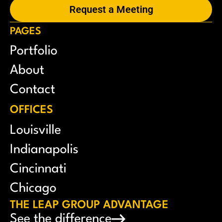
Request a Meeting
PAGES
Portfolio
About
Contact
OFFICES
Louisville
Indianapolis
Cincinnati
Chicago
THE LEAP GROUP ADVANTAGE
See the difference