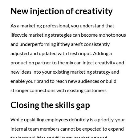
New injection of creativity
As a marketing professional, you understand that
lifecycle marketing strategies can become monotonous
and underperforming if they aren’t consistently
adjusted and updated with fresh input. Adding a
production partner to the mix can inject creativity and
new ideas into your existing marketing strategy and
enable your brand to reach new audiences or build
stronger connections with existing customers
Closing the skills gap
While upskilling employees definitely is a priority, your
internal team members cannot be expected to expand
their capabilities and fill every marketing need