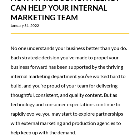
CAN HELP YOUR INTERNAL
MARKETING TEAM
January 31, 2022
No one understands your business better than you do.
Each strategic decision you’ve made to propel your
business forward has been supported by the thriving
internal marketing department you’ve worked hard to
build, and you’re proud of your team for delivering
thoughtful, consistent, and quality content. But as
technology and consumer expectations continue to
rapidly evolve, you may start to explore partnerships
with external marketing and production agencies to
help keep up with the demand.