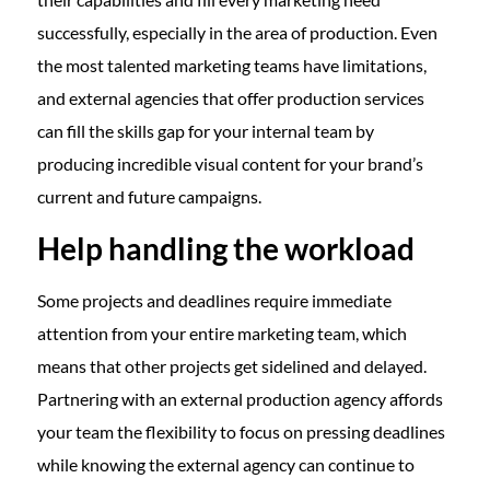
successfully, especially in the area of production. Even
the most talented marketing teams have limitations,
and external agencies that offer production services
can fill the skills gap for your internal team by
producing incredible visual content for your brand’s
current and future campaigns.
Help handling the workload
Some projects and deadlines require immediate
attention from your entire marketing team, which
means that other projects get sidelined and delayed.
Partnering with an external production agency affords
your team the flexibility to focus on pressing deadlines
while knowing the external agency can continue to