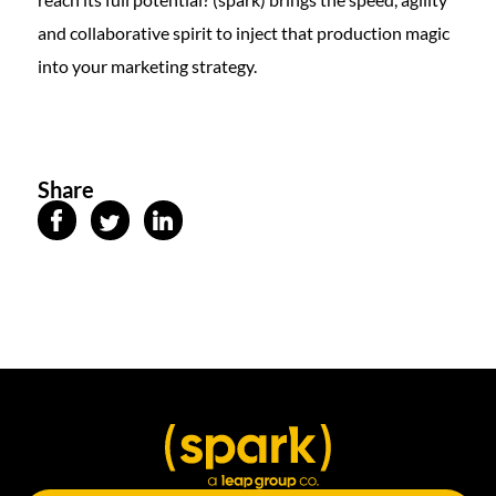
and collaborative spirit to inject that production magic
into your marketing strategy.
Share