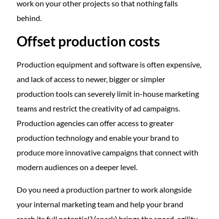
work on your other projects so that nothing falls
behind.
Offset production costs
Production equipment and software is often expensive,
and lack of access to newer, bigger or simpler
production tools can severely limit in-house marketing
teams and restrict the creativity of ad campaigns.
Production agencies can offer access to greater
production technology and enable your brand to
produce more innovative campaigns that connect with
modern audiences on a deeper level.
Do you need a production partner to work alongside
your internal marketing team and help your brand
reach its full potential? (spark) brings the speed, agility