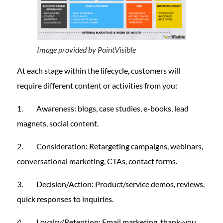
Image provided by PointVisible
At each stage within the lifecycle, customers will
require different content or activities from you:
1. Awareness: blogs, case studies, e-books, lead
magnets, social content.
2. Consideration: Retargeting campaigns, webinars,
conversational marketing, CTAs, contact forms.
3. Decision/Action: Product/service demos, reviews,
quick responses to inquiries.
4. Loyalty/Retention: Email marketing, thank-you