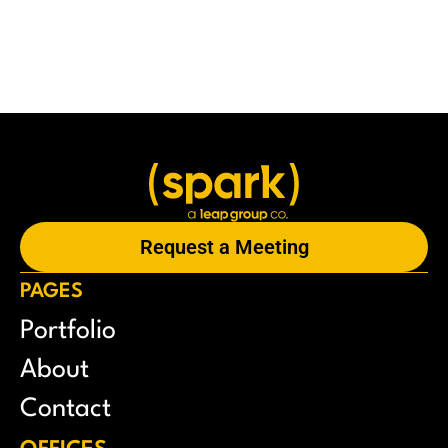
Request a Meeting
PAGES
Portfolio
About
Contact