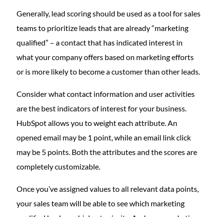
Generally, lead scoring should be used as a tool for sales
teams to prioritize leads that are already “marketing
qualified” – a contact that has indicated interest in
what your company offers based on marketing efforts
or is more likely to become a customer than other leads.
Consider what contact information and user activities
are the best indicators of interest for your business.
HubSpot allows you to weight each attribute. An
opened email may be 1 point, while an email link click
may be 5 points. Both the attributes and the scores are
completely customizable.
Once you’ve assigned values to all relevant data points,
your sales team will be able to see which marketing