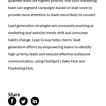
qualified leads are highest priority. And your marketing
team can segment campaigns based on lead score to
provide more attention to leads more likely to convert.
Lead generation strategies are constantly evolving as
marketing and website trends shift and consumer
habits change. Leap Group helps clients’ lead
generation efforts by empowering teams to identify
high-priority leads and execute effective outbound
communication, using HubSpot’s Sales Hub and
Marketing Hub.
Share