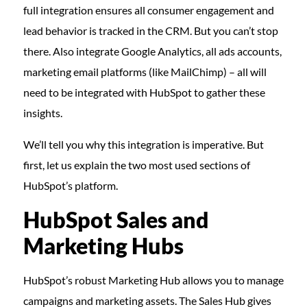
full integration ensures all consumer engagement and
lead behavior is tracked in the CRM. But you can’t stop
there. Also integrate Google Analytics, all ads accounts,
marketing email platforms (like MailChimp) – all will
need to be integrated with HubSpot to gather these
insights.
We’ll tell you why this integration is imperative. But
first, let us explain the two most used sections of
HubSpot’s platform.
HubSpot Sales and
Marketing Hubs
HubSpot’s robust Marketing Hub allows you to manage
campaigns and marketing assets. The Sales Hub gives