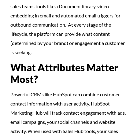
sales teams tools like a Document library, video
embedding in email and automated email triggers for
outbound communication. At every stage of the
lifecycle, the platform can provide what content
(determined by your brand) or engagement a customer
is seeking.
What Attributes Matter
Most?
Powerful CRMs like HubSpot can combine customer
contact information with user activity. HubSpot
Marketing Hub will track contact engagement with ads,
email campaigns, your social channels and website
activity. When used with Sales Hub tools, your sales