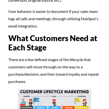
conversion, original source, etc.)
User behavior is easier to document if your sales team
logs all calls and meetings, through utilizing HubSpot’s
email integration.
What Customers Need at
Each Stage
There are a few defined stages of the lifecycle that
customers will move through on the way to a
purchase/decision, and then toward loyalty and repeat
purchases.