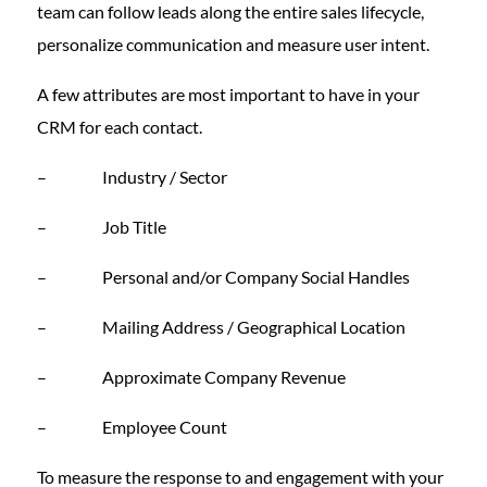
team can follow leads along the entire sales lifecycle,
personalize communication and measure user intent.
A few attributes are most important to have in your
CRM for each contact.
– Industry / Sector
– Job Title
– Personal and/or Company Social Handles
– Mailing Address / Geographical Location
– Approximate Company Revenue
– Employee Count
To measure the response to and engagement with your