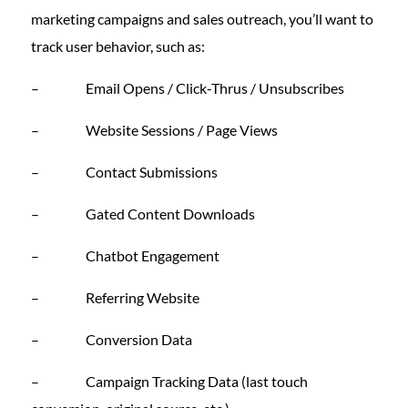
marketing campaigns and sales outreach, you’ll want to
track user behavior, such as:
– Email Opens / Click-Thrus / Unsubscribes
– Website Sessions / Page Views
– Contact Submissions
– Gated Content Downloads
– Chatbot Engagement
– Referring Website
– Conversion Data
– Campaign Tracking Data (last touch