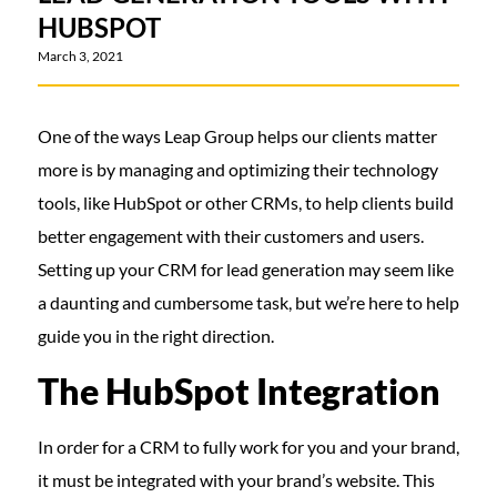
HUBSPOT
March 3, 2021
One of the ways Leap Group helps our clients matter
more is by managing and optimizing their technology
tools, like HubSpot or other CRMs, to help clients build
better engagement with their customers and users.
Setting up your CRM for lead generation may seem like
a daunting and cumbersome task, but we’re here to help
guide you in the right direction.
The HubSpot Integration
In order for a CRM to fully work for you and your brand,
it must be integrated with your brand’s website. This