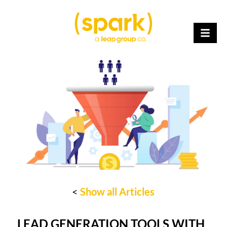
<
Show all Articles
LEAD GENERATION TOOLS WITH