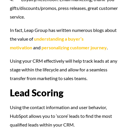
gifts/discounts/promos, press releases, great customer
service.
In fact, Leap Group has written numerous blogs about
the value of
understanding a buyer’s
motivation
and
personalizing customer journey
.
Using your CRM effectively will help track leads at any
stage within the lifecycle and allow for a seamless
transfer from marketing to sales teams.
Lead Scoring
Using the contact information and user behavior,
HubSpot allows you to ‘score’ leads to find the most
qualified leads within your CRM.