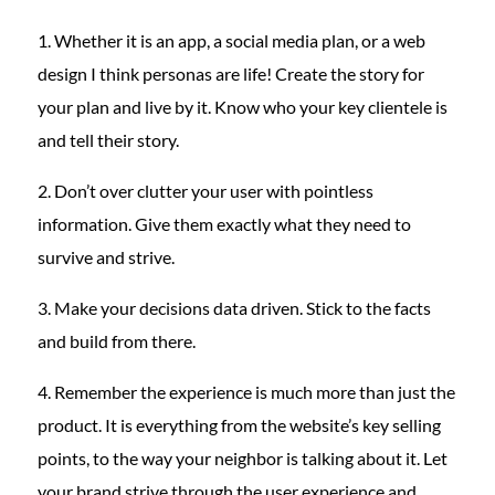
1. Whether it is an app, a social media plan, or a web
design I think personas are life! Create the story for
your plan and live by it. Know who your key clientele is
and tell their story.
2. Don’t over clutter your user with pointless
information. Give them exactly what they need to
survive and strive.
3. Make your decisions data driven. Stick to the facts
and build from there.
4. Remember the experience is much more than just the
product. It is everything from the website’s key selling
points, to the way your neighbor is talking about it. Let
your brand strive through the user experience and