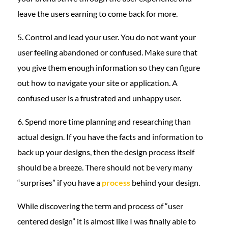
leave the users earning to come back for more.
5. Control and lead your user. You do not want your
user feeling abandoned or confused. Make sure that
you give them enough information so they can figure
out how to navigate your site or application. A
confused user is a frustrated and unhappy user.
6. Spend more time planning and researching than
actual design. If you have the facts and information to
back up your designs, then the design process itself
should be a breeze. There should not be very many
“surprises” if you have a
process
behind your design.
While discovering the term and process of “user
centered design” it is almost like I was finally able to