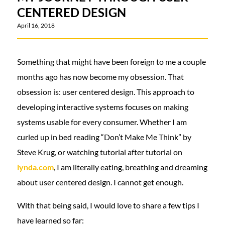
CENTERED DESIGN
April 16, 2018
Something that might have been foreign to me a couple
months ago has now become my obsession. That
obsession is: user centered design. This approach to
developing interactive systems focuses on making
systems usable for every consumer. Whether I am
curled up in bed reading “Don’t Make Me Think” by
Steve Krug, or watching tutorial after tutorial on
lynda.com
, I am literally eating, breathing and dreaming
about user centered design. I cannot get enough.
With that being said, I would love to share a few tips I
have learned so far: