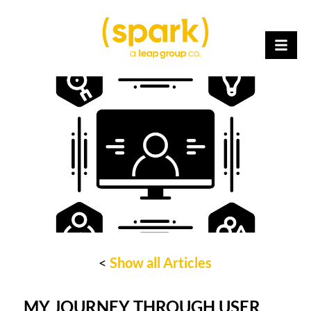
<
Show all Articles
MY JOURNEY THROUGH USER