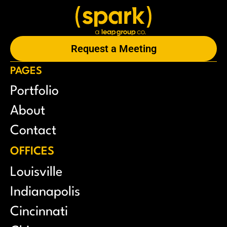
Request a Meeting
PAGES
Portfolio
About
Contact
OFFICES
Louisville
Indianapolis
Cincinnati