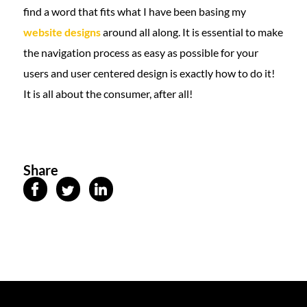
find a word that fits what I have been basing my
website designs
around all along. It is essential to make
the navigation process as easy as possible for your
users and user centered design is exactly how to do it!
It is all about the consumer, after all!
Share