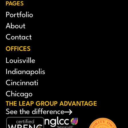
PAGES
Portfolio
About
Contact
OFFICES
Louisville
Indianapolis
Cincinnati
Chicago
THE LEAP GROUP ADVANTAGE
See the difference