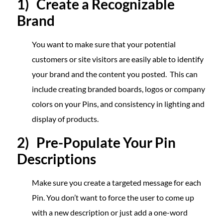
1) Create a Recognizable
Brand
You want to make sure that your potential
customers or site visitors are easily able to identify
your brand and the content you posted. This can
include creating branded boards, logos or company
colors on your Pins, and consistency in lighting and
display of products.
2) Pre-Populate Your Pin
Descriptions
Make sure you create a targeted message for each
Pin. You don’t want to force the user to come up
with a new description or just add a one-word