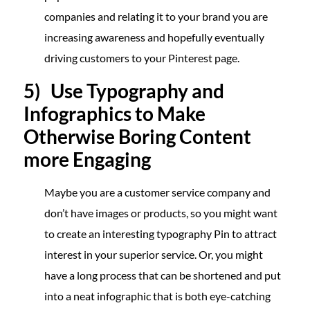
companies and relating it to your brand you are
increasing awareness and hopefully eventually
driving customers to your Pinterest page.
5) Use Typography and
Infographics to Make
Otherwise Boring Content
more Engaging
Maybe you are a customer service company and
don’t have images or products, so you might want
to create an interesting typography Pin to attract
interest in your superior service. Or, you might
have a long process that can be shortened and put
into a neat infographic that is both eye-catching