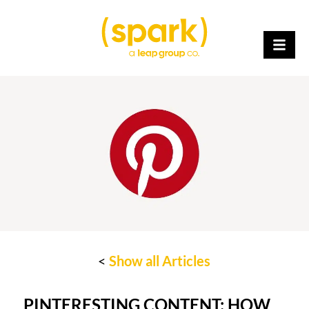
<
Show all Articles
PINTERESTING CONTENT: HOW