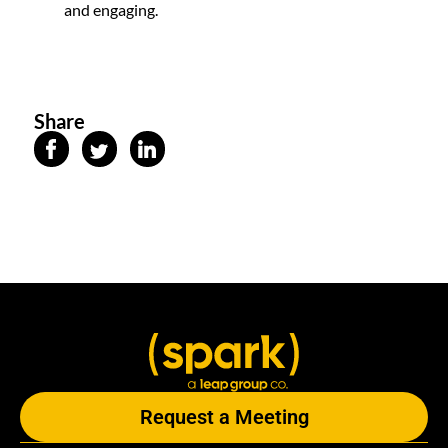
and engaging.
Share
Request a Meeting