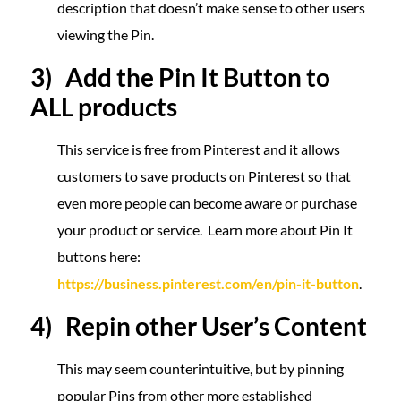
description that doesn’t make sense to other users
viewing the Pin.
3) Add the Pin It Button to
ALL products
This service is free from Pinterest and it allows
customers to save products on Pinterest so that
even more people can become aware or purchase
your product or service. Learn more about Pin It
buttons here:
https://business.pinterest.com/en/pin-it-button
.
4) Repin other User’s Content
This may seem counterintuitive, but by pinning
popular Pins from other more established