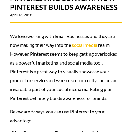
PINTEREST BUILDS AWARENESS
April 16, 2018
We love working with Small Businesses and they are
now making their way into the
social media
realm.
However, Pinterest seems to keep getting overlooked
as a powerful marketing and social media tool.
Pinterest is a great way to visually showcase your
product or service and when used correctly can be an
invaluable part of your social media marketing plan.
Pinterest definitely builds awareness for brands.
Below are 5 ways you can use Pinterest to your
advantage.