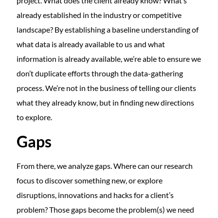
project. What does the client already know? What’s
already established in the industry or competitive
landscape? By establishing a baseline understanding of
what data is already available to us and what
information is already available, we’re able to ensure we
don’t duplicate efforts through the data-gathering
process. We’re not in the business of telling our clients
what they already know, but in finding new directions
to explore.
Gaps
From there, we analyze gaps. Where can our research
focus to discover something new, or explore
disruptions, innovations and hacks for a client’s
problem? Those gaps become the problem(s) we need