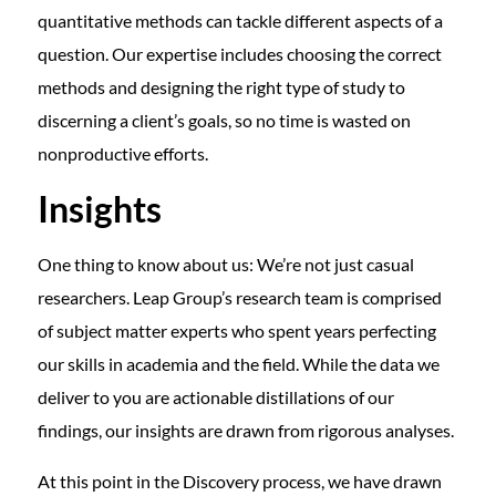
quantitative methods can tackle different aspects of a
question. Our expertise includes choosing the correct
methods and designing the right type of study to
discerning a client’s goals, so no time is wasted on
nonproductive efforts.
Insights
One thing to know about us: We’re not just casual
researchers. Leap Group’s research team is comprised
of subject matter experts who spent years perfecting
our skills in academia and the field. While the data we
deliver to you are actionable distillations of our
findings, our insights are drawn from rigorous analyses.
At this point in the Discovery process, we have drawn