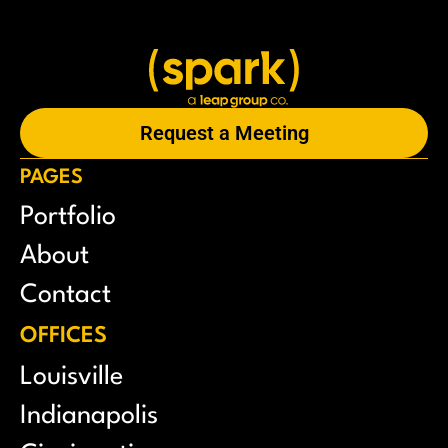
Request a Meeting
PAGES
Portfolio
About
Contact
OFFICES
Louisville
Indianapolis