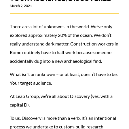
March 9, 2021
There are a lot of unknowns in the world. We’ve only
explored approximately 20% of the ocean. We don’t
really understand dark matter. Construction workers in
Rome routinely have to halt work because someone
accidentally dug into a new archaeological find.
What isn’t an unknown – or at least, doesn’t have to be:
Your target audience.
At Leap Group, we’re all about Discovery (yes, with a
capital D).
To us, Discovery is more than a verb. It’s an intentional
process we undertake to custom-build research