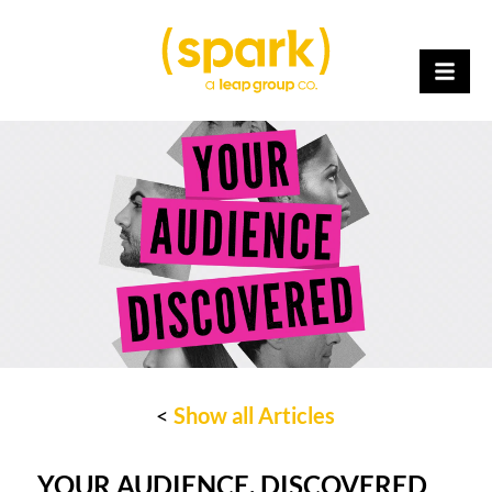
<
Show all Articles
YOUR AUDIENCE, DISCOVERED