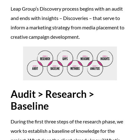
Leap Group’s Discovery process begins with an audit
and ends with insights – Discoveries – that serve to
inform a marketing strategy from media placement to
creative campaign development.
Audit > Research >
Baseline
During the first three steps of the research phase, we
work to establish a baseline of knowledge for the