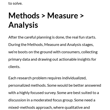
to solve.
Methods > Measure >
Analysis
After the careful planning is done, the real fun starts.
During the Methods, Measure and Analysis stages,
we’re boots on the ground with consumers, collecting
primary data and drawing out actionable insights for
clients.
Each research problem requires individualized,
personalized methods. Some would be better answered
with a highly focused survey. Some are best suited to a
discussion in a moderated focus group. Some need a
mixed-methods approach, where qualitative and