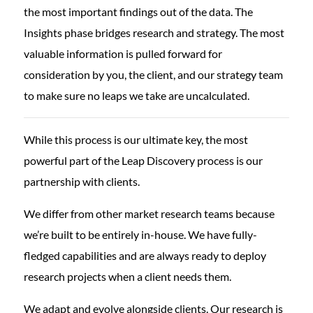
the most important findings out of the data. The
Insights phase bridges research and strategy. The most
valuable information is pulled forward for
consideration by you, the client, and our strategy team
to make sure no leaps we take are uncalculated.
While this process is our ultimate key, the most
powerful part of the Leap Discovery process is our
partnership with clients.
We differ from other market research teams because
we’re built to be entirely in-house. We have fully-
fledged capabilities and are always ready to deploy
research projects when a client needs them.
We adapt and evolve alongside clients. Our research is