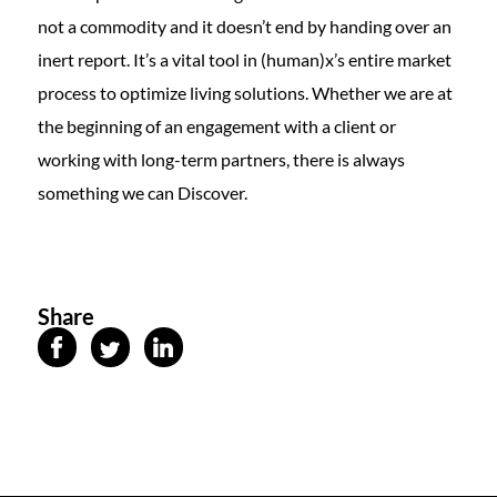
not a commodity and it doesn’t end by handing over an
inert report. It’s a vital tool in (human)x’s entire market
process to optimize living solutions. Whether we are at
the beginning of an engagement with a client or
working with long-term partners, there is always
something we can Discover.
Share