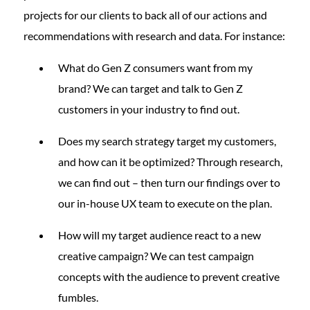
projects for our clients to back all of our actions and
recommendations with research and data. For instance:
What do Gen Z consumers want from my
brand? We can target and talk to Gen Z
customers in your industry to find out.
Does my search strategy target my customers,
and how can it be optimized? Through research,
we can find out – then turn our findings over to
our in-house UX team to execute on the plan.
How will my target audience react to a new
creative campaign? We can test campaign
concepts with the audience to prevent creative
fumbles.