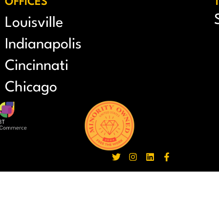
OFFICES
Louisville
Indianapolis
Cincinnati
Chicago