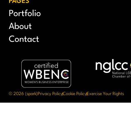
PAGES
Portfolio
About
Contact
© 2026 (spark)
Privacy Policy
Cookie Policy
Exercise Your Rights