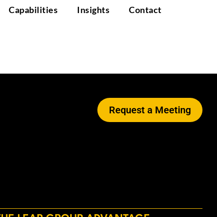
Capabilities
Insights
Contact
Request a Meeting