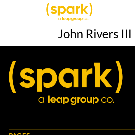
John Rivers III