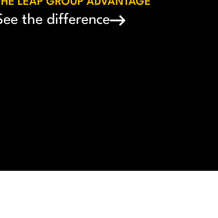
THE LEAP GROUP ADVANTAGE
See the difference