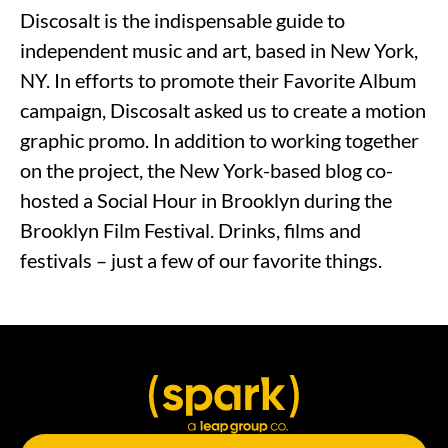
Discosalt is the indispensable guide to
independent music and art, based in New York,
NY. In efforts to promote their Favorite Album
campaign, Discosalt asked us to create a motion
graphic promo. In addition to working together
on the project, the New York-based blog co-
hosted a Social Hour in Brooklyn during the
Brooklyn Film Festival. Drinks, films and
festivals – just a few of our favorite things.