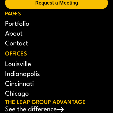
Request a Meeting
PAGES
Portfolio
About
Contact
OFFICES
Louisville
Indianapolis
Cincinnati
Chicago
THE LEAP GROUP ADVANTAGE
See the difference