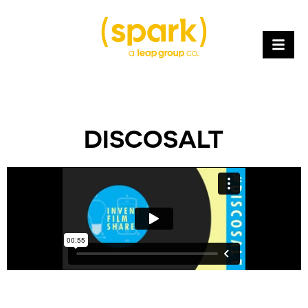
DISCOSALT