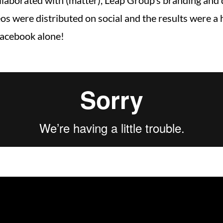
ollaborated with (matter), Leap Group’s branding and
s were distributed on social and the results were a h
Facebook alone!