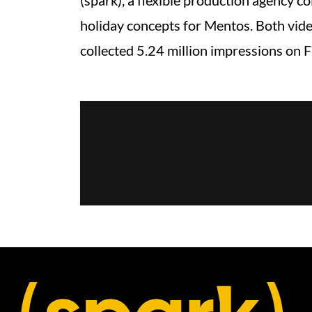
(spark), a flexible production agency c
holiday concepts for Mentos. Both video
collected 5.24 million impressions on 