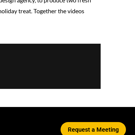
 design agency, to produce two fresh
oliday treat. Together the videos
Request a Meeting