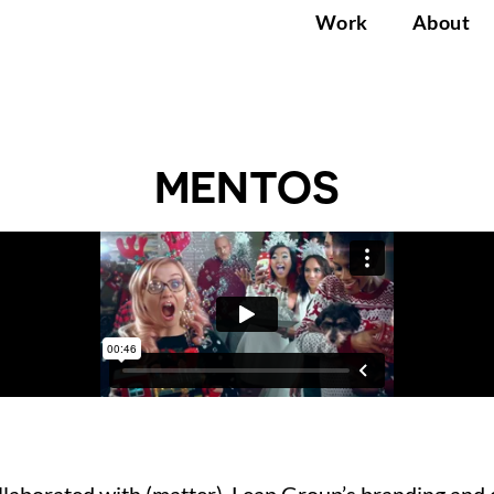
Work
About
MENTOS