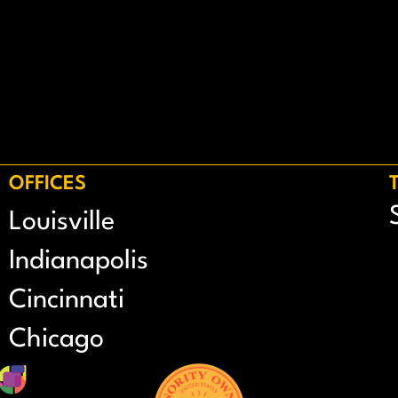
OFFICES
Louisville
Indianapolis
Cincinnati
Chicago