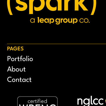
PAGES
Portfolio
About
Contact