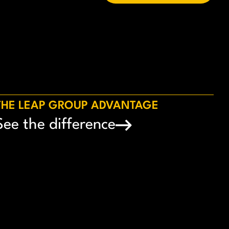
THE LEAP GROUP ADVANTAGE
See the difference