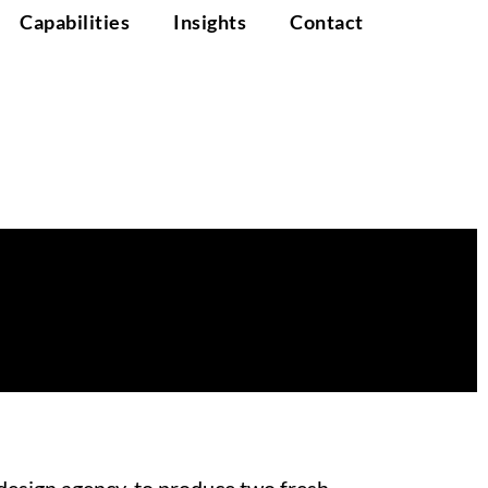
Capabilities
Insights
Contact